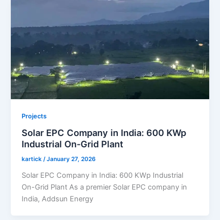
Projects
Solar EPC Company in India: 600 KWp
Industrial On-Grid Plant
kartick
/
January 27, 2026
Solar EPC Company in India: 600 KWp Industrial
On-Grid Plant As a premier Solar EPC company in
India, Addsun Energy