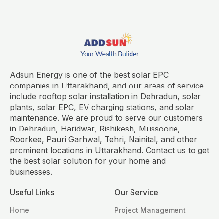
Adsun Energy is one of the best solar EPC
companies in Uttarakhand, and our areas of service
include rooftop solar installation in Dehradun, solar
plants, solar EPC, EV charging stations, and solar
maintenance. We are proud to serve our customers
in Dehradun, Haridwar, Rishikesh, Mussoorie,
Roorkee, Pauri Garhwal, Tehri, Nainital, and other
prominent locations in Uttarakhand. Contact us to get
the best solar solution for your home and
businesses.
Useful Links
Our Service
Home
Project Management