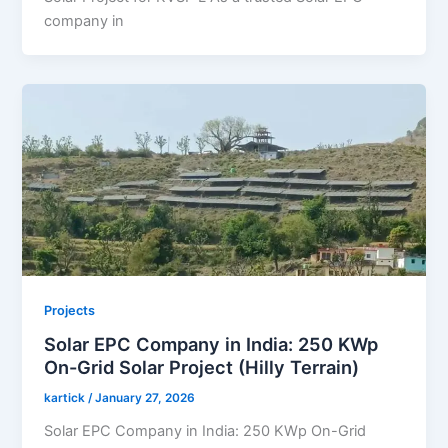
company in
Projects
Solar EPC Company in India: 250 KWp
On-Grid Solar Project (Hilly Terrain)
kartick
/
January 27, 2026
Solar EPC Company in India: 250 KWp On-Grid