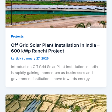
Projects
Off Grid Solar Plant Installation in India –
600 kWp Ranchi Project
kartick
/
January 27, 2026
Introduction Off Grid Solar Plant Installation in India
is rapidly gaining momentum as businesses and
government institutions move towards energy