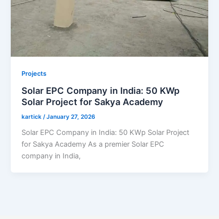
Projects
Solar EPC Company in India: 50 KWp
Solar Project for Sakya Academy
kartick
/
January 27, 2026
Solar EPC Company in India: 50 KWp Solar Project
for Sakya Academy As a premier Solar EPC
company in India,