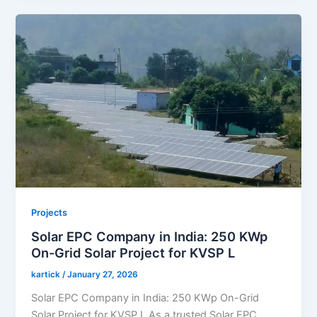
Projects
Solar EPC Company in India: 250 KWp
On-Grid Solar Project for KVSP L
kartick
/
January 27, 2026
Solar EPC Company in India: 250 KWp On-Grid
Solar Project for KVSP L As a trusted Solar EPC