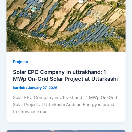
Projects
Solar EPC Company in uttrakhand: 1
MWp On-Grid Solar Project at Uttarkashi
kartick
/
January 27, 2026
Solar EPC Company in Uttrakhand : 1 MWp On-Grid
Solar Project at Uttarkashi Addsun Energy is proud
to showcase our