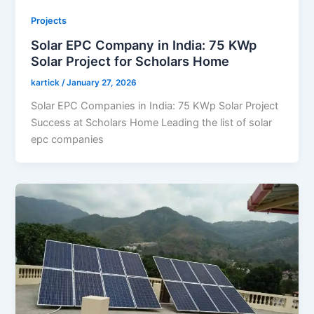
Projects
Solar EPC Company in India: 75 KWp
Solar Project for Scholars Home
kartick
/
January 27, 2026
Solar EPC Companies in India: 75 KWp Solar Project
Success at Scholars Home Leading the list of solar
epc companies