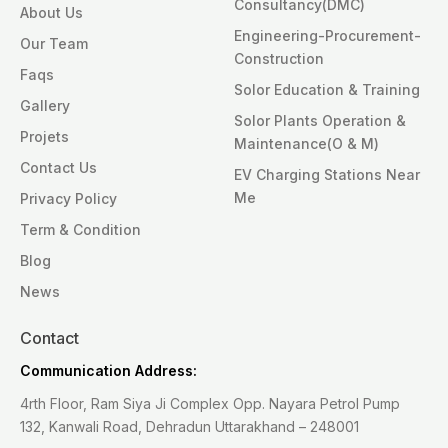
Consultancy(DMC)
About Us
Engineering-Procurement-
Our Team
Construction
Faqs
Solor Education & Training
Gallery
Solor Plants Operation &
Projets
Maintenance(O & M)
Contact Us
EV Charging Stations Near
Me
Privacy Policy
Term & Condition
Blog
News
Contact
Communication Address:
4rth Floor, Ram Siya Ji Complex Opp. Nayara Petrol Pump
132, Kanwali Road, Dehradun Uttarakhand – 248001