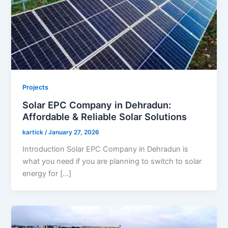
Projects
Solar EPC Company in Dehradun:
Affordable & Reliable Solar Solutions
kartick
/
January 27, 2026
Introduction Solar EPC Company in Dehradun is
what you need if you are planning to switch to solar
energy for […]