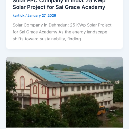
Solar EPC Company in India: 25 KWp
Solar Project for Sai Grace Academy
kartick
/
January 27, 2026
Solar Company in Dehradun: 25 KWp Solar Project
for Sai Grace Academy As the energy landscape
shifts toward sustainability, finding