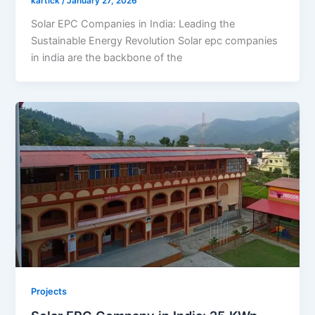
kartick
/
January 27, 2026
Solar EPC Companies in India: Leading the
Sustainable Energy Revolution Solar epc companies
in india are the backbone of the
Projects