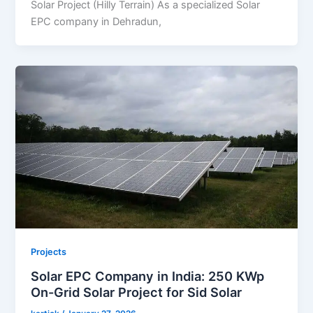
Solar Project (Hilly Terrain) As a specialized Solar
EPC company in Dehradun,
Projects
Solar EPC Company in India: 250 KWp
On-Grid Solar Project for Sid Solar