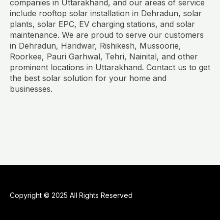
companies in Uttarakhand, and our areas of service
include rooftop solar installation in Dehradun, solar
plants, solar EPC, EV charging stations, and solar
maintenance. We are proud to serve our customers
in Dehradun, Haridwar, Rishikesh, Mussoorie,
Roorkee, Pauri Garhwal, Tehri, Nainital, and other
prominent locations in Uttarakhand. Contact us to get
the best solar solution for your home and
businesses.
Copyright © 2025 All Rights Reserved