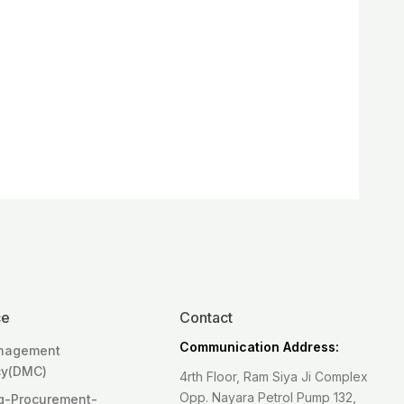
ce
Contact
Communication Address:
anagement
cy(DMC)
4rth Floor, Ram Siya Ji Complex
Opp. Nayara Petrol Pump 132,
g-Procurement-