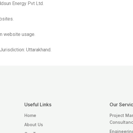
Addsun Energy Pvt Ltd.
bsites.
om website usage.
urisdiction: Uttarakhand.
Useful Links
Our Servi
Home
Project M
Consultan
About Us
Engineerin