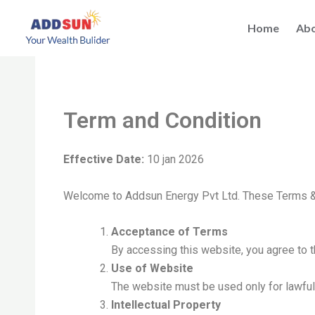
Skip
to
Home
Abo
content
Term and Condition
Effective Date:
10 jan 2026
Welcome to Addsun Energy Pvt Ltd. These Terms &
Acceptance of Terms
By accessing this website, you agree to 
Use of Website
The website must be used only for lawfu
Intellectual Property