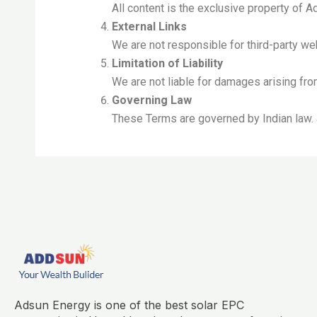
All content is the exclusive property of 
External Links
We are not responsible for third-party we
Limitation of Liability
We are not liable for damages arising fr
Governing Law
These Terms are governed by Indian law. J
Adsun Energy is one of the best solar EPC