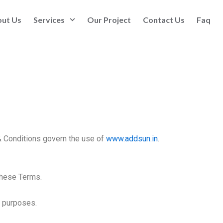
ut Us
Services
Our Project
Contact Us
Faq
 Conditions govern the use of
www.addsun.in
.
these Terms.
l purposes.