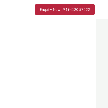
Enquiry Now +9194120 57222