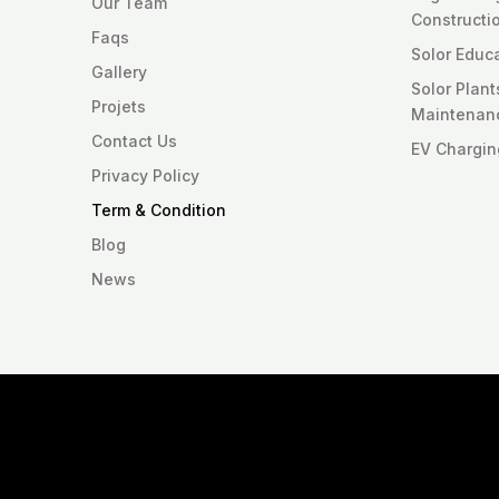
Our Team
Constructi
Faqs
Solor Educ
Gallery
Solor Plan
Projets
Maintenan
Contact Us
EV Chargin
Privacy Policy
Term & Condition
Blog
News