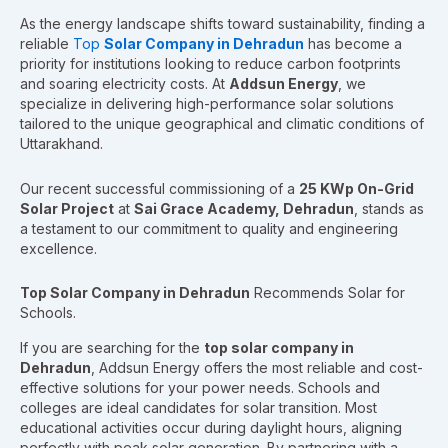
As the energy landscape shifts toward sustainability, finding a
reliable
Top
Solar Company in Dehradun
has become a
priority for institutions looking to reduce carbon footprints
and soaring electricity costs. At
Addsun Energy
, we
specialize in delivering high-performance solar solutions
tailored to the unique geographical and climatic conditions of
Uttarakhand.
Our recent successful commissioning of a
25 KWp On-Grid
Solar Project
at
Sai Grace Academy, Dehradun
, stands as
a testament to our commitment to quality and engineering
excellence.
Top Solar Company in Dehradun
Recommends Solar for
Schools.
If you are searching for the
top solar company in
Dehradun
, Addsun Energy offers the most reliable and cost-
effective solutions for your power needs. Schools and
colleges are ideal candidates for solar transition. Most
educational activities occur during daylight hours, aligning
perfectly with peak solar generation. By partnering with a