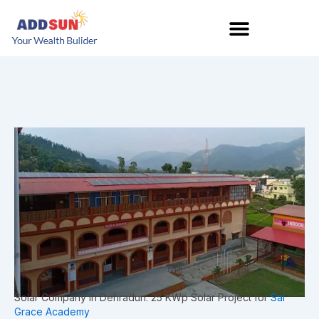
Skip
to
content
Solar Company in Dehradun: 25 KWp Solar Project for
Sai
Grace Academy