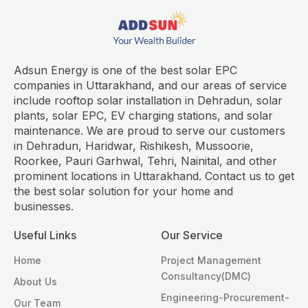
Adsun Energy is one of the best solar EPC
companies in Uttarakhand, and our areas of service
include rooftop solar installation in Dehradun, solar
plants, solar EPC, EV charging stations, and solar
maintenance. We are proud to serve our customers
in Dehradun, Haridwar, Rishikesh, Mussoorie,
Roorkee, Pauri Garhwal, Tehri, Nainital, and other
prominent locations in Uttarakhand. Contact us to get
the best solar solution for your home and
businesses.
Useful Links
Our Service
Home
Project Management
Consultancy(DMC)
About Us
Engineering-Procurement-
Our Team