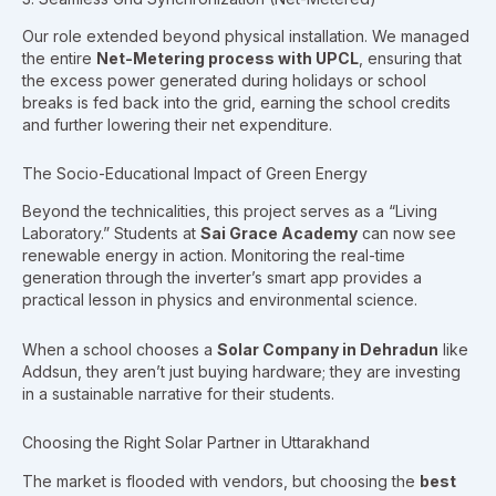
Our role extended beyond physical installation. We managed
the entire
Net-Metering process with UPCL
, ensuring that
the excess power generated during holidays or school
breaks is fed back into the grid, earning the school credits
and further lowering their net expenditure.
The Socio-Educational Impact of Green Energy
Beyond the technicalities, this project serves as a “Living
Laboratory.” Students at
Sai Grace Academy
can now see
renewable energy in action. Monitoring the real-time
generation through the inverter’s smart app provides a
practical lesson in physics and environmental science.
When a school chooses a
Solar Company in Dehradun
like
Addsun, they aren’t just buying hardware; they are investing
in a sustainable narrative for their students.
Choosing the Right Solar Partner in Uttarakhand
The market is flooded with vendors, but choosing the
best