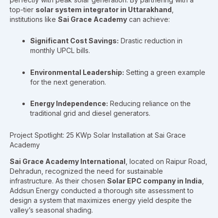
top-tier
solar system integrator in Uttarakhand
,
institutions like
Sai Grace Academy
can achieve:
Significant Cost Savings:
Drastic reduction in
monthly UPCL bills.
Environmental Leadership:
Setting a green example
for the next generation.
Energy Independence:
Reducing reliance on the
traditional grid and diesel generators.
Project Spotlight: 25 KWp Solar Installation at Sai Grace
Academy
Sai Grace Academy International
, located on Raipur Road,
Dehradun, recognized the need for sustainable
infrastructure. As their chosen
Solar EPC company in India
,
Addsun Energy conducted a thorough site assessment to
design a system that maximizes energy yield despite the
valley’s seasonal shading.