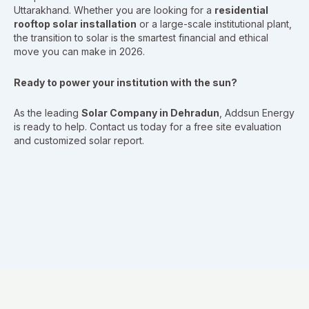
Uttarakhand. Whether you are looking for a
residential
rooftop solar installation
or a large-scale institutional plant,
the transition to solar is the smartest financial and ethical
move you can make in 2026.
Ready to power your institution with the sun?
As the leading
Solar Company in Dehradun
, Addsun Energy
is ready to help. Contact us today for a free site evaluation
and customized solar report.