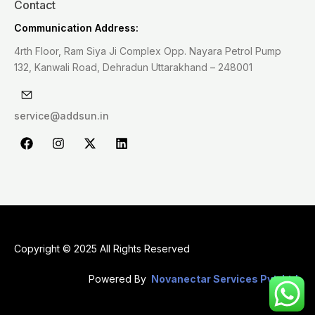
Contact
Communication Address:
4rth Floor, Ram Siya Ji Complex Opp. Nayara Petrol Pump
132, Kanwali Road, Dehradun Uttarakhand – 248001
service@addsun.in
F
I
X
L
a
n
-
i
c
s
t
n
e
t
w
k
b
a
i
e
o
g
t
d
o
r
t
i
k
a
e
n
m
r
Copyright © 2025 All Rights Reserved
Powered By
Novanectar Services Pvt. Ltd.