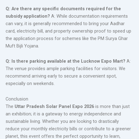
Q: Are there any specific documents required for the
subsidy application?
A: While documentation requirements
can vary, it is generally recommended to bring your Aadhar
card, electricity bill, and property ownership proof to speed up
the application process for schemes like the PM Surya Ghar
Muft Bijli Yojana.
Q: Is there parking available at the Lucknow Expo Mart?
A:
The venue provides ample parking facilities for visitors. We
recommend arriving early to secure a convenient spot,
especially on weekends.
Conclusion
The
Uttar Pradesh Solar Panel Expo 2026
is more than just
an exhibition; it is a gateway to energy independence and
sustainable living. Whether you are looking to drastically
reduce your monthly electricity bills or contribute to a greener
planet, this event offers the perfect opportunity to learn,