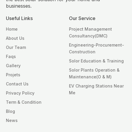
businesses.
Useful Links
Our Service
Home
Project Management
Consultancy(DMC)
About Us
Engineering-Procurement-
Our Team
Construction
Faqs
Solor Education & Training
Gallery
Solor Plants Operation &
Projets
Maintenance(O & M)
Contact Us
EV Charging Stations Near
Me
Privacy Policy
Term & Condition
Blog
News