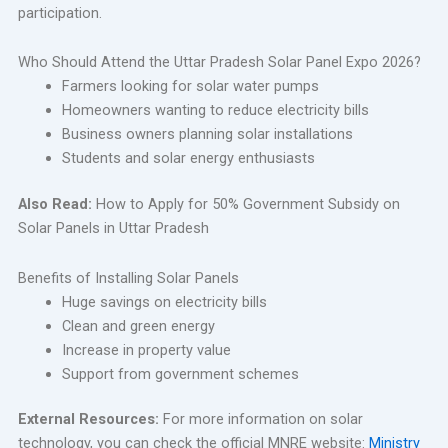
participation.
Who Should Attend the Uttar Pradesh Solar Panel Expo 2026?
Farmers looking for solar water pumps
Homeowners wanting to reduce electricity bills
Business owners planning solar installations
Students and solar energy enthusiasts
Also Read:
How to Apply for 50% Government Subsidy on
Solar Panels in Uttar Pradesh
Benefits of Installing Solar Panels
Huge savings on electricity bills
Clean and green energy
Increase in property value
Support from government schemes
External Resources:
For more information on solar
technology, you can check the official MNRE website:
Ministry