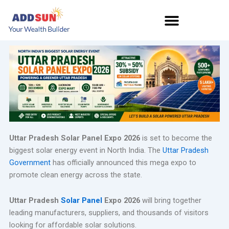
Skip
to
content
Uttar Pradesh Solar Panel Expo 2026
is set to become the
biggest solar energy event in North India. The
Uttar Pradesh
Government
has officially announced this mega expo to
promote clean energy across the state.
Uttar Pradesh
Solar Panel
Expo 2026
will bring together
leading manufacturers, suppliers, and thousands of visitors
looking for affordable solar solutions.