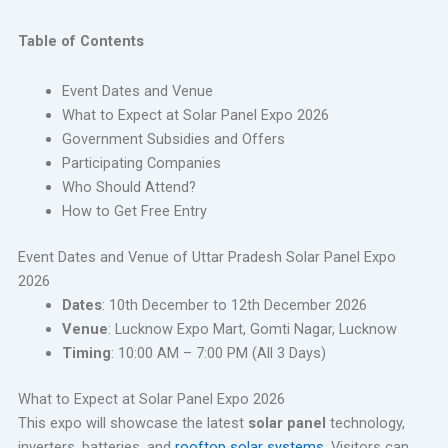
Table of Contents
Event Dates and Venue
What to Expect at Solar Panel Expo 2026
Government Subsidies and Offers
Participating Companies
Who Should Attend?
How to Get Free Entry
Event Dates and Venue of Uttar Pradesh Solar Panel Expo
2026
Dates
: 10th December to 12th December 2026
Venue
: Lucknow Expo Mart, Gomti Nagar, Lucknow
Timing
: 10:00 AM – 7:00 PM (All 3 Days)
What to Expect at Solar Panel Expo 2026
This expo will showcase the latest
solar panel
technology,
inverters, batteries, and
rooftop solar systems
. Visitors can