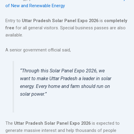
of New and Renewable Energy
Entry to
Uttar Pradesh Solar Panel Expo 2026
is
completely
free
for all general visitors. Special business passes are also
available.
A senior government official said,
“Through this Solar Panel Expo 2026, we
want to make Uttar Pradesh a leader in solar
energy. Every home and farm should run on
solar power.”
The
Uttar Pradesh Solar Panel Expo 2026
is expected to
generate massive interest and help thousands of people