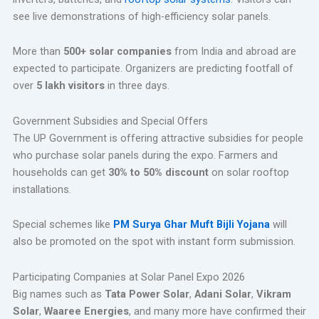
see live demonstrations of high-efficiency solar panels.
More than
500+ solar companies
from India and abroad are
expected to participate. Organizers are predicting footfall of
over
5 lakh visitors
in three days.
Government Subsidies and Special Offers
The UP Government is offering attractive subsidies for people
who purchase solar panels during the expo. Farmers and
households can get
30% to 50% discount
on solar rooftop
installations.
Special schemes like
PM Surya Ghar Muft Bijli Yojana
will
also be promoted on the spot with instant form submission.
Participating Companies at Solar Panel Expo 2026
Big names such as
Tata Power Solar
,
Adani Solar
,
Vikram
Solar
,
Waaree Energies
, and many more have confirmed their