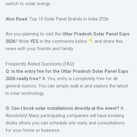
switch to solar energy.
Also Read:
Top 10 Solar Panel Brands in India 2026
Are you planning to visit the
Uttar Pradesh Solar Panel Expo
2026
? Write
YES
in the comments below
and share this
news with your friends and family.
Frequently Asked Questions (FAQ)
Q: Is the entry fee for the Uttar Pradesh Solar Panel Expo
2026 really free?
A: Yes, entry is completely free for all
general visitors. You can simply walk in and explore the latest
in solar technology.
Q: Can I book solar installations directly at the event?
A:
Absolutely! Many participating companies will have booking
desks where you can schedule site visits and consultations
for your home or business.