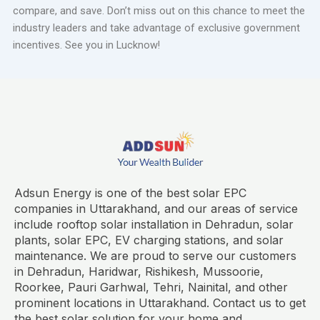
compare, and save. Don’t miss out on this chance to meet the
industry leaders and take advantage of exclusive government
incentives. See you in Lucknow!
Adsun Energy is one of the best solar EPC
companies in Uttarakhand, and our areas of service
include rooftop solar installation in Dehradun, solar
plants, solar EPC, EV charging stations, and solar
maintenance. We are proud to serve our customers
in Dehradun, Haridwar, Rishikesh, Mussoorie,
Roorkee, Pauri Garhwal, Tehri, Nainital, and other
prominent locations in Uttarakhand. Contact us to get
the best solar solution for your home and